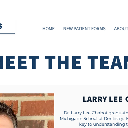
ment)
Now Accepting New Patients!
Green
HOME
NEW PATIENT FORMS
ABOUT
MEET THE TEA
LARRY LEE 
Dr. Larry Lee Chabot graduated
Michigan's School of Dentistry.
key to understanding th