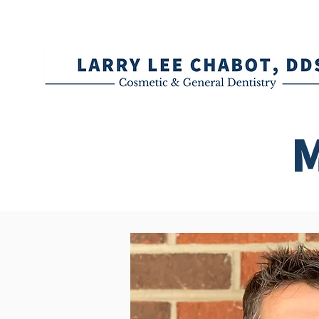
(336) 288-0542 (Book an Appoint