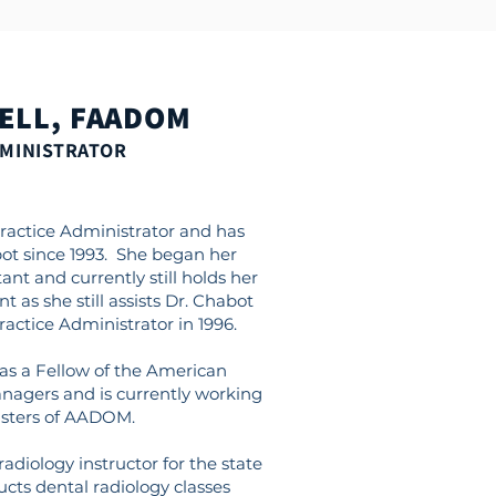
ELL, FAADOM
DMINISTRATOR
Practice Administrator and has
ot since 1993. She began her
ant and currently still holds her
nt as she still assists Dr. Chabot
ctice Administrator in 1996.
as a Fellow of the American
anagers and is currently working
sters of AADOM.
 radiology instructor for the state
ucts dental radiology classes