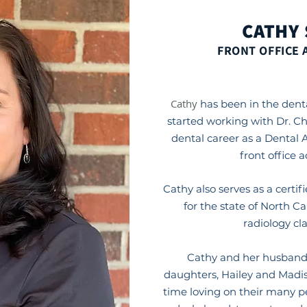
CATHY
FRONT OFFICE 
Cathy
has been in the denta
started working with Dr. C
dental career as a Dental 
front office 
Cathy also serves as a certif
for the state of North C
radiology cl
Cathy and her husband,
daughters, Hailey and Madis
time loving on their many p