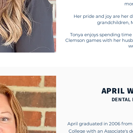
mon
Her pride and joy are her 
grandchildren, 
Tonya enjoys spending time 
Clemson games with her husb
wo
APRIL 
DENTAL 
April graduated in 2006 fro
College with an Associate's 