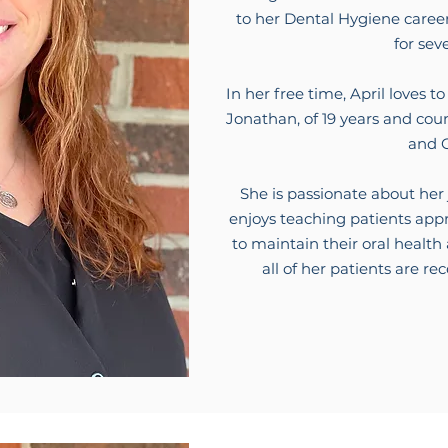
to her Dental Hygiene caree
for sev
In her free time, April loves
Jonathan, of 19 years and cou
and G
She is passionate about her
enjoys teaching patients appr
to maintain their oral healt
all of her patients are re