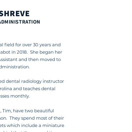
 SHREVE
ADMINISTRATION
l field for over 30 years and
habot in 2018. She began her
Assistant and then moved to
administration.
ied dental radiology instructor
arolina and teaches dental
asses monthly.
 Tim, have two beautiful
on. They spend most of their
ets which include a miniature