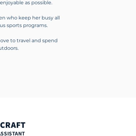
enjoyable as possible.
en who keep her busy all
ous sports programs.
love to travel and spend
utdoors.
 CRAFT
ASSISTANT