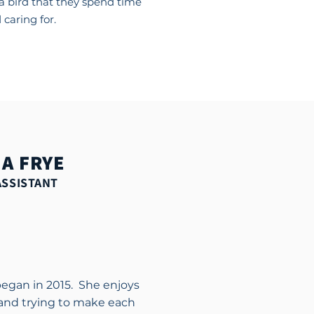
a bird that they spend time
 caring for.
A FRYE
ASSISTANT
began in 2015. She enjoys
and trying to make each