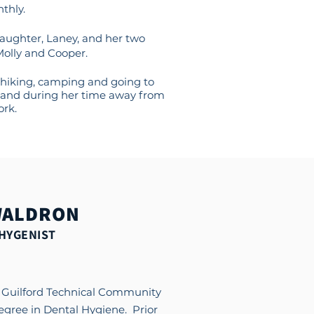
thly.
daughter, Laney, and her two
Molly and Cooper.
hiking, camping and going to
and during her time away from
rk.
WALDRON
HYGENIST
m Guilford Technical Community
degree in Dental Hygiene. Prior