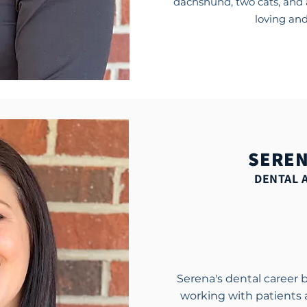
dachshund, two cats, and 
loving and
SEREN
DENTAL 
Serena's dental career 
working with patients 