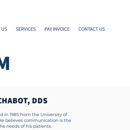
sboro's Premier Family Dentist
 US
SERVICES
PAY INVOICE
CONTACT US
M
CHABOT, DDS
 in 1985 from the University of
 He believes communication is the
e needs of his patients.