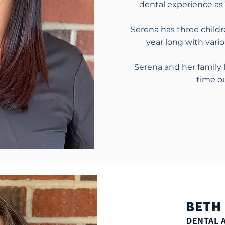
dental experience as 
Serena has three childr
year long with vari
Serena and her family 
time o
BETH
DENTAL 