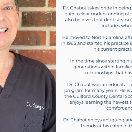
Dr. Chabot takes pride in being a
gain a clear understanding of t
also believes that dentistry isn
includes whol
He moved to North Carolina aft
in 1985 and started his practic
his current practi
In the time since starting hi
generations within familie
relationships that hav
Dr. Chabot was an educator at
program for many years. He is
the Guilford County Dental Soci
enjoys learning the newest 
comfort an
Dr. Chabot enjoys antiquing an
friends at his cabin in 