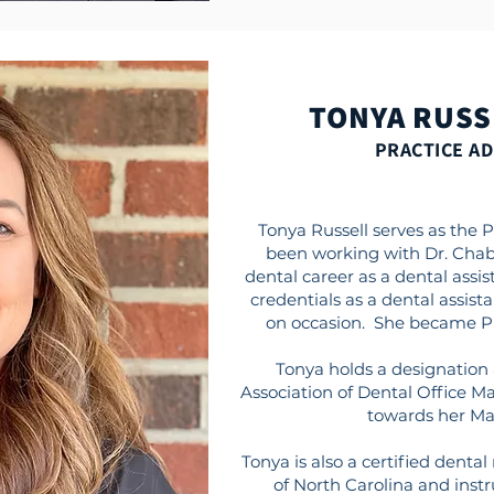
TONYA RUSS
PRACTICE A
Tonya Russell serves as the 
been working with Dr. Chab
dental career as a dental assist
credentials as a dental assista
on occasion. She became Pra
Tonya holds a designation 
Association of Dental Office M
towards her Ma
Tonya is also a certified dental
of North Carolina and instr