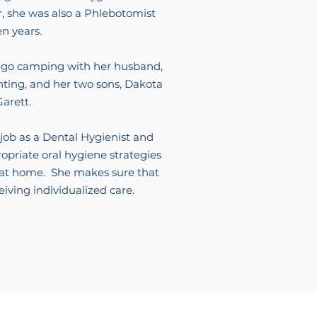
r, she was also a Phlebotomist
en years.
 to go camping with her husband,
nting, and her two sons, Dakota
arett.
 job as a Dental Hygienist and
opriate oral hygiene strategies
h at home. She makes sure that
ceiving individualized care.