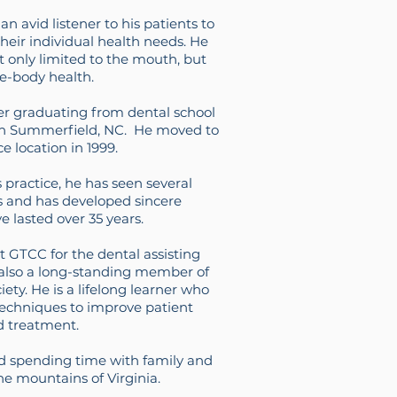
n avid listener to his patients to
heir individual health needs. He
't only limited to the mouth, but
e-body health.
er graduating from dental school
e in Summerfield, NC. He moved to
ce location in 1999.
s practice, he has seen several
s and has developed sincere
e lasted over 35 years.
 GTCC for the dental assisting
 also a long-standing member of
ety. He is a lifelong learner who
techniques to improve patient
d treatment.
d spending time with family and
the mountains of Virginia.